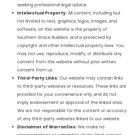
seeking professional legal advice.
Intellectual Property:
All content, including but
not limited to text, graphics, logos, images, and
software, on this website is the property of
Southern Grace Builders. and is protected by
copyright and other intellectual property laws. You
may not use, reproduce, modify, or distribute any
content from this website without prior written
consent from us.
Third-Party Links:
Our website may contain links
to third-party websites or resources. These links are
provided for your convenience only and do not
imply endorsement or approval of the linked sites.
We are not responsible for the content or accuracy
of any third-party websites linked to our website.
Disclaimer of Warranties:
We make no
representations or warranties of any kind, express