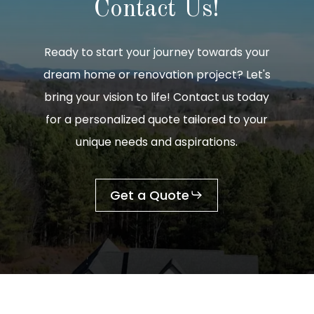
Contact
Us!
Ready to start your journey towards your
dream home or renovation project? Let's
bring your vision to life! Contact us today
for a personalized quote tailored to your
unique needs and aspirations.
Get a Quote