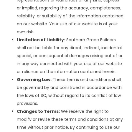
or implied, regarding the accuracy, completeness,
reliability, or suitability of the information contained
on our website. Your use of our website is at your
own risk.
Limitation of Liability:
Southern Grace Builders
shall not be liable for any direct, indirect, incidental,
special, or consequential damages arising out of or
in any way connected with your use of our website
or reliance on the information contained herein.
Governing Law:
These terms and conditions shall
be governed by and construed in accordance with
the laws of SC, without regard to its conflict of law
provisions.
Changes to Terms:
We reserve the right to
modify or revise these terms and conditions at any
time without prior notice. By continuing to use our