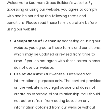
Welcome to Southern Grace Builders’s website. By
accessing or using our website, you agree to comply
with and be bound by the following terms and
conditions. Please read these terms carefully before
using our website.
Acceptance of Terms:
By accessing or using our
website, you agree to these terms and conditions,
which may be updated or revised from time to
time. If you do not agree with these terms, please
do not use our website.
Use of Website:
Our website is intended for
informational purposes only. The content provided
on the website is not legal advice and does not
create an attorney-client relationship. You should
not act or refrain from acting based on any
information obtained from our website without