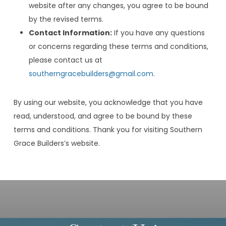
website after any changes, you agree to be bound
by the revised terms.
Contact Information:
If you have any questions
or concerns regarding these terms and conditions,
please contact us at
southerngracebuilders@gmail.com.
By using our website, you acknowledge that you have
read, understood, and agree to be bound by these
terms and conditions. Thank you for visiting Southern
Grace Builders’s website.